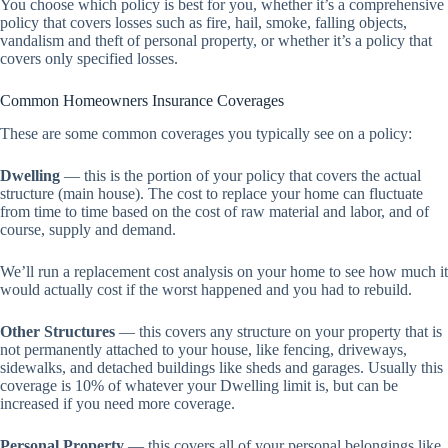
You choose which policy is best for you, whether it’s a comprehensive
policy that covers losses such as fire, hail, smoke, falling objects,
vandalism and theft of personal property, or whether it’s a policy that
covers only specified losses.
Common Homeowners Insurance Coverages
These are some common coverages you typically see on a policy:
Dwelling
— this is the portion of your policy that covers the actual
structure (main house). The cost to replace your home can fluctuate
from time to time based on the cost of raw material and labor, and of
course, supply and demand.
We’ll run a replacement cost analysis on your home to see how much it
would actually cost if the worst happened and you had to rebuild.
Other Structures
— this covers any structure on your property that is
not permanently attached to your house, like fencing, driveways,
sidewalks, and detached buildings like sheds and garages. Usually this
coverage is 10% of whatever your Dwelling limit is, but can be
increased if you need more coverage.
Personal Property
— this covers all of your personal belongings like