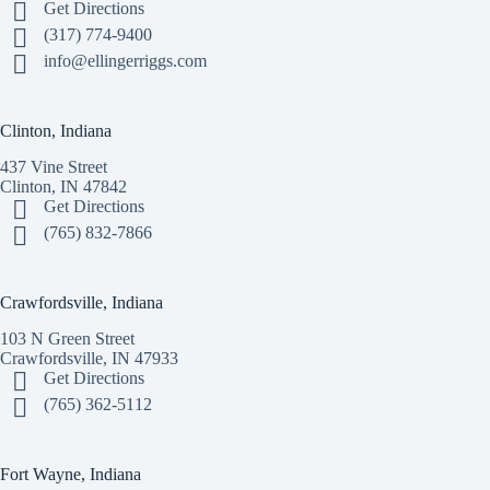
Get Directions
(317) 774-9400
info@ellingerriggs.com
Clinton, Indiana
437 Vine Street
Clinton, IN 47842
Get Directions
(765) 832-7866
Crawfordsville, Indiana
103 N Green Street
Crawfordsville, IN 47933
Get Directions
(765) 362-5112
Fort Wayne, Indiana