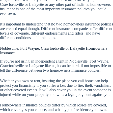
Crawfordsville or Lafayette or any other part of Indiana, homeowners
insurance is one of the most important insurance policies you could
ever own.
It’s important to understand that no two homeowners insurance policies
are created equal though. Different insurance companies offer different
levels of coverage, different endorsements and riders, and have
different conditions and limitations.
Noblesville, Fort Wayne, Crawfordsville or Lafayette Homeowners
Insurance
If you’re not using an independent agent in Noblesville, Fort Wayne,
Crawfordsville or Lafayette like us, it can be hard, if not impossible to
tell the difference between two homeowners insurance policies.
Whether you own or rent, insuring the place you call home can help
protect you financially if you suffer a loss due to fire, theft, vandalism,
or other covered events. It will also cover you in the event someone is
injured while on your property and wins a legal judgment against you.
Homeowners insurance policies differ by which losses are covered,
which coverages you choose, and what type of residence you own.