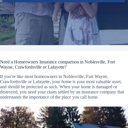
Need a Homeowners Insurance comparison in Noblesville, Fort
Wayne, Crawfordsville or Lafayette?
If you’re like most homeowners in Noblesville, Fort Wayne,
Crawfordsville or Lafayette, your home is your most valuable asset,
and should be protected as such. When your home is damaged or
destroyed, you need your claim settled by an insurance company that
understands the importance of the place you call home.