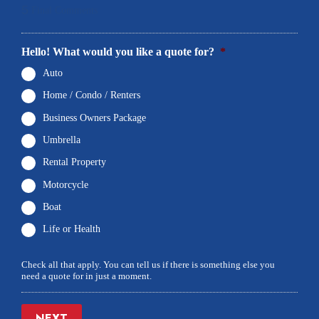
5
Final Comments
Hello! What would you like a quote for?
*
Auto
Home / Condo / Renters
Business Owners Package
Umbrella
Rental Property
Motorcycle
Boat
Life or Health
Check all that apply. You can tell us if there is something else you
need a quote for in just a moment.
NEXT