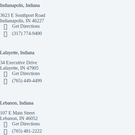
Indianapolis, Indiana
3623 E Southport Road
Indianapolis, IN 46227
Get Directions
(317) 774-9400
Lafayette, Indiana
34 Executive Drive
Lafayette, IN 47905
Get Directions
(765) 449-4499
Lebanon, Indiana
107 E Main Street
Lebanon, IN 46052
Get Directions
(765) 481-2222