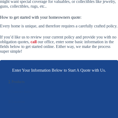
might want special coverage for valuables, or collectibles like jewelry,
guns, collectibles, rugs, etc..
How to get started with your homeowners quote:
Every home is unique, and therefore requires a carefully crafted policy.
If you’d like us to review your current policy and provide you with no
obligation quotes,
call
our office, enter some basic information in the
fields below to get started online. Either way, we make the process
super simple!
Enter Your Information Below to Start A Quote with Us.
1
Products
2
Contact Info
3
Location
4
Documents