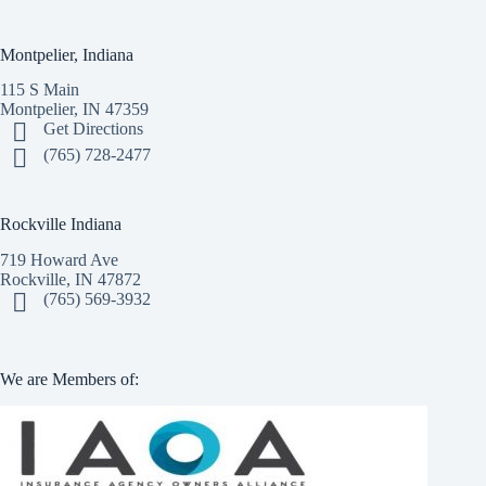
Montpelier, Indiana
115 S Main
Montpelier, IN 47359
Get Directions
(765) 728-2477
Rockville Indiana
719 Howard Ave
Rockville, IN 47872
(765) 569-3932
We are Members of: