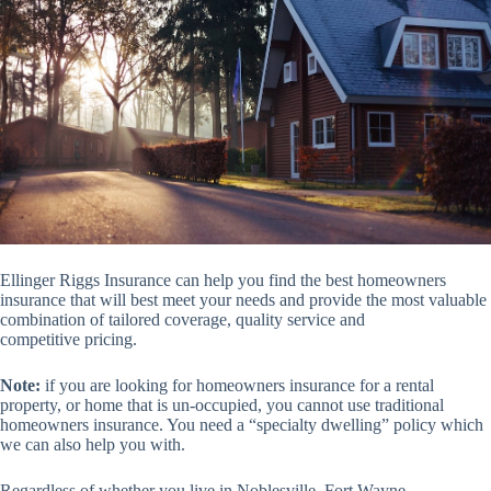
Ellinger Riggs Insurance can help you find the best homeowners
insurance that will best meet your needs and provide the most valuable
combination of tailored coverage, quality service and
competitive pricing.
Note:
if you are looking for homeowners insurance for a rental
property, or home that is un-occupied, you cannot use traditional
homeowners insurance. You need a “specialty dwelling” policy which
we can also help you with.
Regardless of whether you live in Noblesville, Fort Wayne,