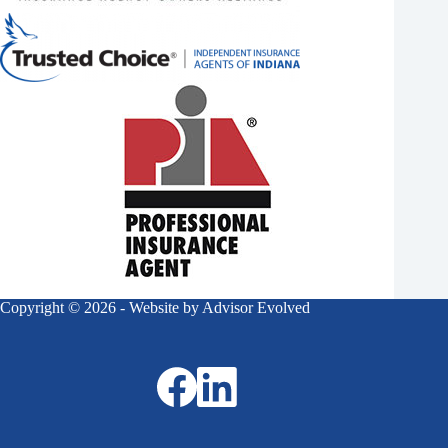
Copyright © 2026 - Website by
Advisor Evolved