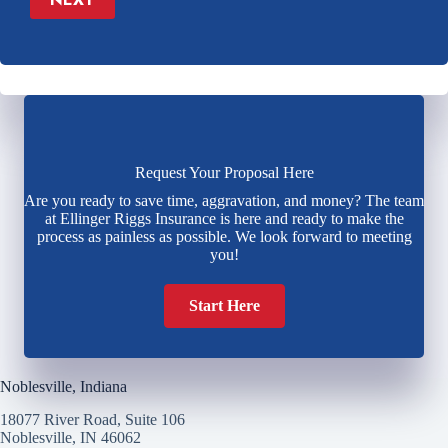
Request Your Proposal Here
Are you ready to save time, aggravation, and money? The team
at Ellinger Riggs Insurance is here and ready to make the
process as painless as possible. We look forward to meeting
you!
Start Here
Noblesville, Indiana
18077 River Road, Suite 106
Noblesville, IN 46062