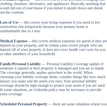
clothing, furniture, electronics, and appliances. Basically anything that
would fall out of your house if you turned it upside down and shook
out the contents.
Loss of Use
— this covers your living expenses if you need to live
somewhere else temporarily because your primary home is
uninhabitable due to a loss.
Medical Expense
—this covers medical expenses for guests if they are
injured on your property, and in certain cases covers people who are
injured off of your property. It does not cover health care costs for you
or other members of your household.
Family/Personal Liability
— Personal Liability Coverage applies if
someone is injured or their property is damaged and you are to blame.
The coverage generally applies anywhere in the world. When
choosing your liability coverage limits, consider things like how much
money you make and the assets you own. Your personal liability
coverage should be high enough to protect your assets if you are sued.
In some situations, an Umbrella policy may be necessary to provide
extra coverage.
Scheduled Personal Property
— there are some situations where you