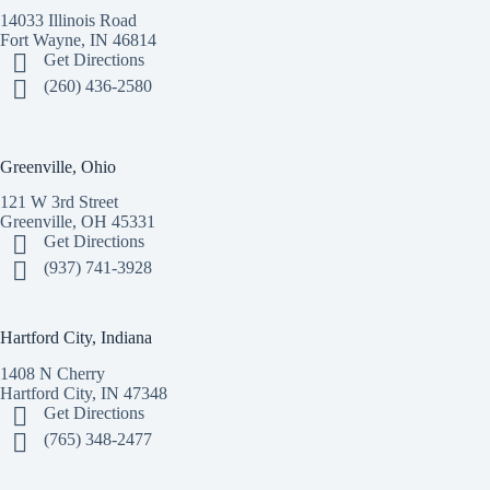
14033 Illinois Road
Fort Wayne, IN 46814
Get Directions
(260) 436-2580
Greenville, Ohio
121 W 3rd Street
Greenville, OH 45331
Get Directions
(937) 741-3928
Hartford City, Indiana
1408 N Cherry
Hartford City, IN 47348
Get Directions
(765) 348-2477