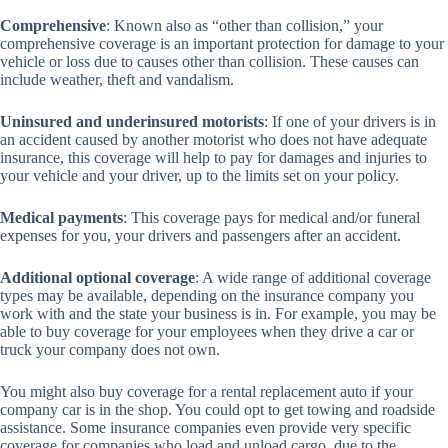
Comprehensive
: Known also as “other than collision,” your
comprehensive coverage is an important protection for damage to your
vehicle or loss due to causes other than collision. These causes can
include weather, theft and vandalism.
Uninsured and underinsured motorists
: If one of your drivers is in
an accident caused by another motorist who does not have adequate
insurance, this coverage will help to pay for damages and injuries to
your vehicle and your driver, up to the limits set on your policy.
Medical payments
: This coverage pays for medical and/or funeral
expenses for you, your drivers and passengers after an accident.
Additional optional coverage
: A wide range of additional coverage
types may be available, depending on the insurance company you
work with and the state your business is in. For example, you may be
able to buy coverage for your employees when they drive a car or
truck your company does not own.
You might also buy coverage for a rental replacement auto if your
company car is in the shop. You could opt to get towing and roadside
assistance. Some insurance companies even provide very specific
coverage for companies who load and unload cargo, due to the