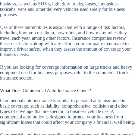
business, as well as SUVs, light duty trucks, buses, limousines,
taxicabs, vans and other delivery vehicles used solely for business
purposes.
Use of these automobiles is associated with a range of risk factors,
including how you use them, how often, and how many miles they
travel each year, among other factors. Insurance companies review
these risk factors along with any efforts your company may make to
improve driver safety, when they assess the amount of coverage your
business needs.
If you are looking for coverage information on large trucks and heavy
equipment used for business purposes, refer to the commercial truck
insurance section.
What Does Commercial Auto Insurance Cover?
Commercial auto insurance is similar to personal auto insurance in
basic coverage, such as liability, comprehensive, collision and other
types of coverage that are specific to business vehicle use. A
commercial auto policy is designed to protect your business from
significant losses that could affect your company’s financial well being.
Commercial auto insurance policies combine several different types of