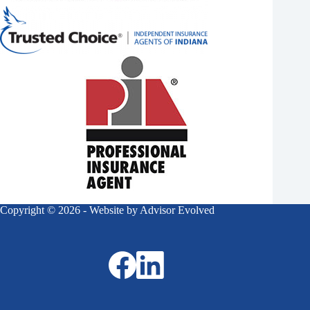
Copyright © 2026 - Website by
Advisor Evolved