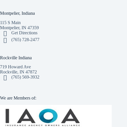
Montpelier, Indiana
115 S Main
Montpelier, IN 47359
Get Directions
(765) 728-2477
Rockville Indiana
719 Howard Ave
Rockville, IN 47872
(765) 569-3932
We are Members of: