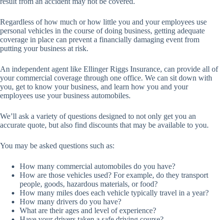
result from an accident may not be covered.
Regardless of how much or how little you and your employees use
personal vehicles in the course of doing business, getting adequate
coverage in place can prevent a financially damaging event from
putting your business at risk.
An independent agent like Ellinger Riggs Insurance, can provide all of
your commercial coverage through one office. We can sit down with
you, get to know your business, and learn how you and your
employees use your business automobiles.
We’ll ask a variety of questions designed to not only get you an
accurate quote, but also find discounts that may be available to you.
You may be asked questions such as:
How many commercial automobiles do you have?
How are those vehicles used? For example, do they transport
people, goods, hazardous materials, or food?
How many miles does each vehicle typically travel in a year?
How many drivers do you have?
What are their ages and level of experience?
Have your drivers taken a safe driving course?