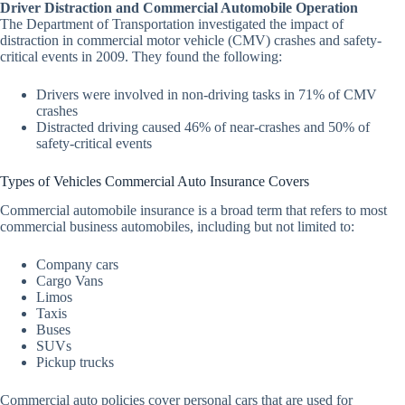
Driver Distraction and Commercial Automobile Operation
The Department of Transportation investigated the impact of
distraction in commercial motor vehicle (CMV) crashes and safety-
critical events in 2009. They found the following:
Drivers were involved in non-driving tasks in 71% of CMV
crashes
Distracted driving caused 46% of near-crashes and 50% of
safety-critical events
Types of Vehicles Commercial Auto Insurance Covers
Commercial automobile insurance is a broad term that refers to most
commercial business automobiles, including but not limited to:
Company cars
Cargo Vans
Limos
Taxis
Buses
SUVs
Pickup trucks
Commercial auto policies cover personal cars that are used for