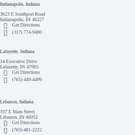
Indianapolis, Indiana
3623 E Southport Road
Indianapolis, IN 46227
Get Directions
(317) 774-9400
Lafayette, Indiana
34 Executive Drive
Lafayette, IN 47905
Get Directions
(765) 449-4499
Lebanon, Indiana
107 E Main Street
Lebanon, IN 46052
Get Directions
(765) 481-2222