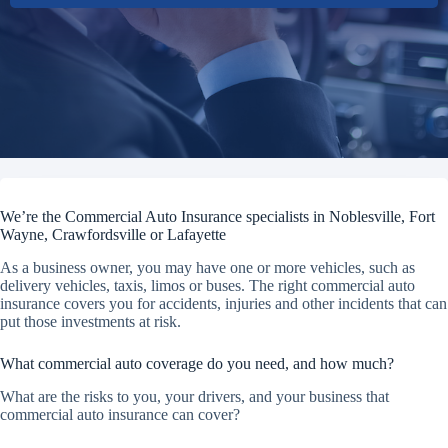
We’re the Commercial Auto Insurance specialists in Noblesville, Fort
Wayne, Crawfordsville or Lafayette
As a business owner, you may have one or more vehicles, such as
delivery vehicles, taxis, limos or buses. The right commercial auto
insurance covers you for accidents, injuries and other incidents that can
put those investments at risk.
What commercial auto coverage do you need, and how much?
What are the risks to you, your drivers, and your business that
commercial auto insurance can cover?