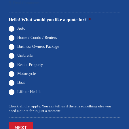
5
Final Comments
Hello! What would you like a quote for?
*
Auto
Home / Condo / Renters
Business Owners Package
Umbrella
Rental Property
Motorcycle
Boat
Life or Health
Check all that apply. You can tell us if there is something else you
need a quote for in just a moment.
NEXT