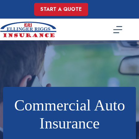
Skip
to
START A QUOTE
content
Commercial Auto
Insurance