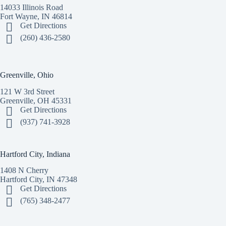
14033 Illinois Road
Fort Wayne, IN 46814
Get Directions
(260) 436-2580
Greenville, Ohio
121 W 3rd Street
Greenville, OH 45331
Get Directions
(937) 741-3928
Hartford City, Indiana
1408 N Cherry
Hartford City, IN 47348
Get Directions
(765) 348-2477