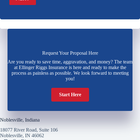
Request Your Proposal Here
Are you ready to save time, aggravation, and money? The team
at Ellinger Riggs Insurance is here and ready to make the
process as painless as possible. We look forward to meeting
you!
Start Here
Noblesville, Indiana
18077 River Road, Suite 106
Noblesville, IN 46062