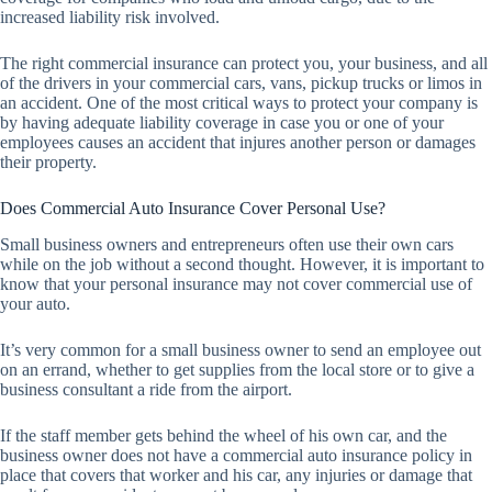
increased liability risk involved.
The right commercial insurance can protect you, your business, and all
of the drivers in your commercial cars, vans, pickup trucks or limos in
an accident. One of the most critical ways to protect your company is
by having adequate liability coverage in case you or one of your
employees causes an accident that injures another person or damages
their property.
Does Commercial Auto Insurance Cover Personal Use?
Small business owners and entrepreneurs often use their own cars
while on the job without a second thought. However, it is important to
know that your personal insurance may not cover commercial use of
your auto.
It’s very common for a small business owner to send an employee out
on an errand, whether to get supplies from the local store or to give a
business consultant a ride from the airport.
If the staff member gets behind the wheel of his own car, and the
business owner does not have a commercial auto insurance policy in
place that covers that worker and his car, any injuries or damage that