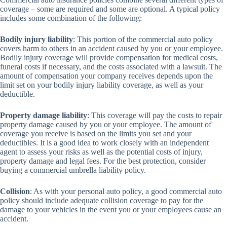
coverage – some are required and some are optional. A typical policy
includes some combination of the following:
Bodily injury liability
: This portion of the commercial auto policy
covers harm to others in an accident caused by you or your employee.
Bodily injury coverage will provide compensation for medical costs,
funeral costs if necessary, and the costs associated with a lawsuit. The
amount of compensation your company receives depends upon the
limit set on your bodily injury liability coverage, as well as your
deductible.
Property damage liability
: This coverage will pay the costs to repair
property damage caused by you or your employee. The amount of
coverage you receive is based on the limits you set and your
deductibles. It is a good idea to work closely with an independent
agent to assess your risks as well as the potential costs of injury,
property damage and legal fees. For the best protection, consider
buying a commercial umbrella liability policy.
Collision
: As with your personal auto policy, a good commercial auto
policy should include adequate collision coverage to pay for the
damage to your vehicles in the event you or your employees cause an
accident.