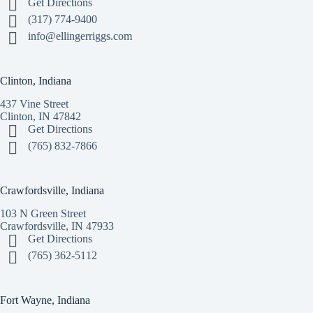
Get Directions
(317) 774-9400
info@ellingerriggs.com
Clinton, Indiana
437 Vine Street
Clinton, IN 47842
Get Directions
(765) 832-7866
Crawfordsville, Indiana
103 N Green Street
Crawfordsville, IN 47933
Get Directions
(765) 362-5112
Fort Wayne, Indiana