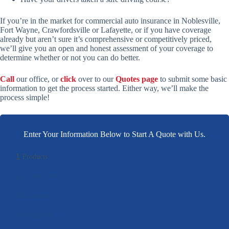
If you’re in the market for commercial auto insurance in Noblesville,
Fort Wayne, Crawfordsville or Lafayette, or if you have coverage
already but aren’t sure it’s comprehensive or competitively priced,
we’ll give you an open and honest assessment of your coverage to
determine whether or not you can do better.
Call
our office, or
click
over to our
Quotes page
to submit some basic
information to get the process started. Either way, we’ll make the
process simple!
Enter Your Information Below to Start A Quote with Us.
1
Products
2
Contact Info
3
Location
4
Documents