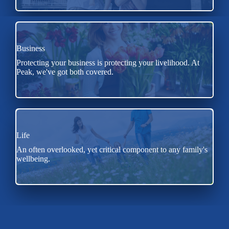
Business
Protecting your business is protecting your livelihood. At
Peak, we've got both covered.
Life
An often overlooked, yet critical component to any family's
wellbeing.