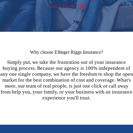
Start A Quote
Why choose Ellinger Riggs Insurance?
Simply put, we take the frustration out of your insurance
buying process. Because our agency is 100% independent of
any one single company, we have the freedom to shop the open
market for the best combination of cost and coverage. What's
more, our team of real people, is just one click or call away
from help you, your family, or your business with an insurance
experience you'll trust.