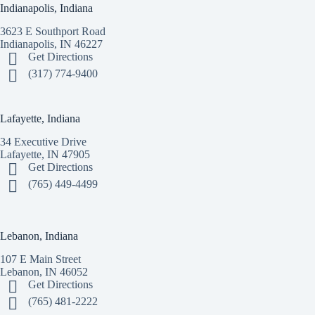
Indianapolis, Indiana
3623 E Southport Road
Indianapolis, IN 46227
Get Directions
(317) 774-9400
Lafayette, Indiana
34 Executive Drive
Lafayette, IN 47905
Get Directions
(765) 449-4499
Lebanon, Indiana
107 E Main Street
Lebanon, IN 46052
Get Directions
(765) 481-2222