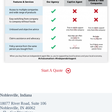
Start A Quote
Noblesville, Indiana
18077 River Road, Suite 106
Noblesville, IN 46062