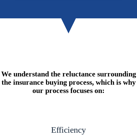
We understand the reluctance surrounding
the insurance buying process, which is why
our process focuses on:
Efficiency