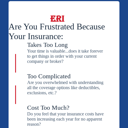
Are You Frustrated Because
Your Insurance:
Takes Too Long
Your time is valuable...does it take forever
to get things in order with your current
company or broker?
Too Complicated
Are you overwhelmed with understanding
all the coverage options like deductibles,
exclusions, etc.?
Cost Too Much?
Do you feel that your insurance costs have
been increasing each year for no apparent
reason?