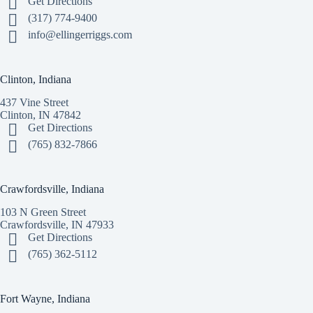
Get Directions
(317) 774-9400
info@ellingerriggs.com
Clinton, Indiana
437 Vine Street
Clinton, IN 47842
Get Directions
(765) 832-7866
Crawfordsville, Indiana
103 N Green Street
Crawfordsville, IN 47933
Get Directions
(765) 362-5112
Fort Wayne, Indiana