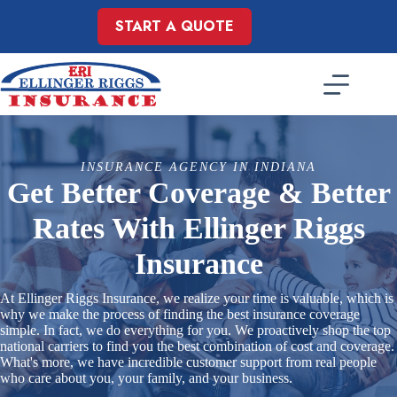
Skip
to
START A QUOTE
content
INSURANCE AGENCY IN INDIANA
Get Better Coverage & Better
Rates With Ellinger Riggs
Insurance
At Ellinger Riggs Insurance, we realize your time is valuable, which is
why we make the process of finding the best insurance coverage
simple. In fact, we do everything for you. We proactively shop the top
national carriers to find you the best combination of cost and coverage.
What's more, we have incredible customer support from real people
who care about you, your family, and your business.