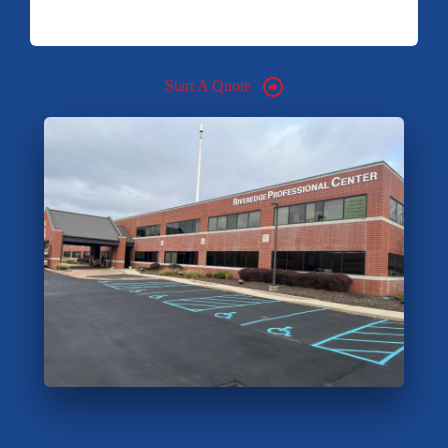
Start A Quote