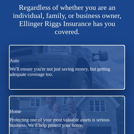
Regardless of whether you are an
individual, family, or business owner,
Ellinger Riggs Insurance has you
covered.
Auto
We'll ensure you're not just saving money, but getting
adequate coverage too.
Home
Protecting one of your most valuable assets is serious
business. We'll help protect your home.