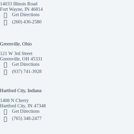
14033 Illinois Road
Fort Wayne, IN 46814
Get Directions
(260) 436-2580
Greenville, Ohio
121 W 3rd Street
Greenville, OH 45331
Get Directions
(937) 741-3928
Hartford City, Indiana
1408 N Cherry
Hartford City, IN 47348
Get Directions
(765) 348-2477