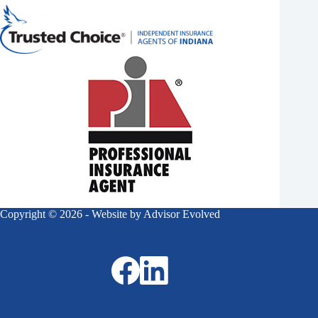
Copyright © 2026 - Website by
Advisor Evolved