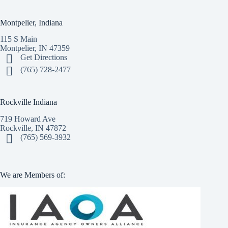
Montpelier, Indiana
115 S Main
Montpelier, IN 47359
Get Directions
(765) 728-2477
Rockville Indiana
719 Howard Ave
Rockville, IN 47872
(765) 569-3932
We are Members of: