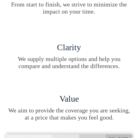
From start to finish, we strive to minimize the
impact on your time.
Clarity
We supply multiple options and help you
compare and understand the differences.
Value
We aim to provide the coverage you are seeking,
at a price that makes you feel good.