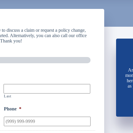
to discuss a claim or request a policy change,
rted. Alternatively, you can also call our office
. Thank you!
Ar
mone
her
as
Last
Phone
*