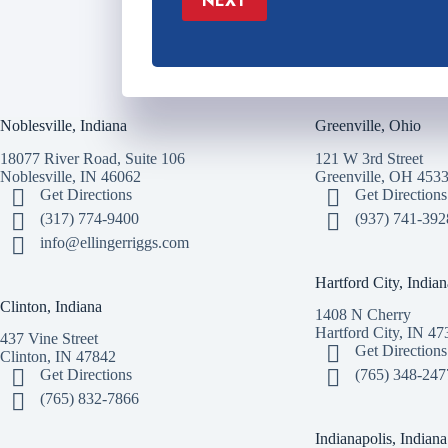
NEXT
Noblesville, Indiana
Greenville, Ohio
18077 River Road, Suite 106
121 W 3rd Street
Noblesville, IN 46062
Greenville, OH 453
Get Directions
Get Directions
(317) 774-9400
(937) 741-392
info@ellingerriggs.com
Hartford City, Indian
Clinton, Indiana
1408 N Cherry
Hartford City, IN 47
437 Vine Street
Get Directions
Clinton, IN 47842
Get Directions
(765) 348-247
(765) 832-7866
Indianapolis, Indiana