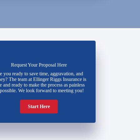
Request Your Proposal Here
e you ready to save time, aggravation, and
y? The team at Ellinger Riggs Insurance is
e and ready to make the process as painless
 possible. We look forward to meeting you!
Start Here