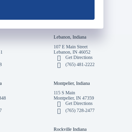
Lebanon, Indiana
107 E Main Street
31
Lebanon, IN 46052
Get Directions
8
(765) 481-2222
a
Montpelier, Indiana
115 S Main
348
Montpelier, IN 47359
Get Directions
7
(765) 728-2477
Rockville Indiana