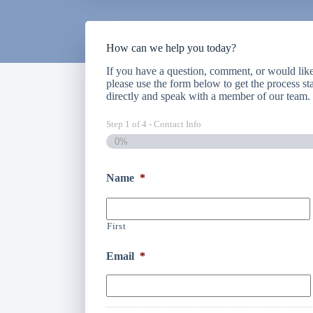
How can we help you today?
If you have a question, comment, or would like 
please use the form below to get the process sta
directly and speak with a member of our team
Step
1
of
4
- Contact Info
0%
Name
*
First
Email
*