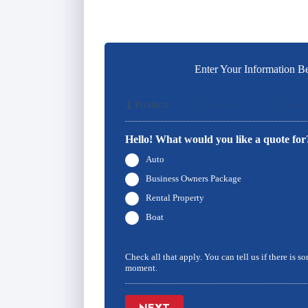
Enter Your Information Be
1
2
3
Products
Contact Info
Locati
Hello! What would you like a quote for
Auto
Business Owners Package
Rental Property
Boat
Check all that apply. You can tell us if there is s
moment.