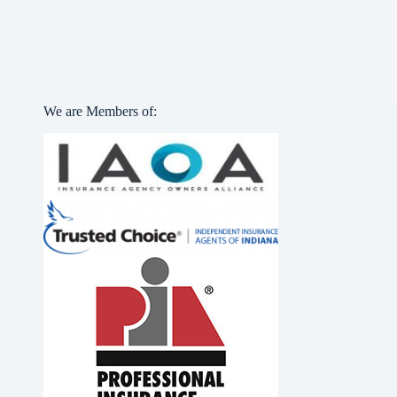
We are Members of: