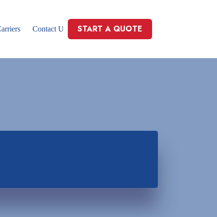
START A QUOTE
arriers
Contact Us