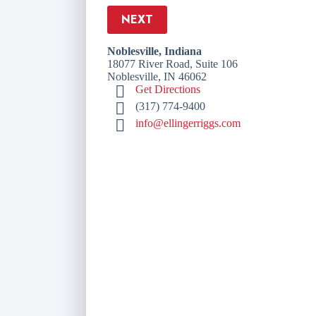
NEXT
Noblesville, Indiana
18077 River Road, Suite 106
Noblesville, IN 46062
Get Directions
(317) 774-9400
info@ellingerriggs.com