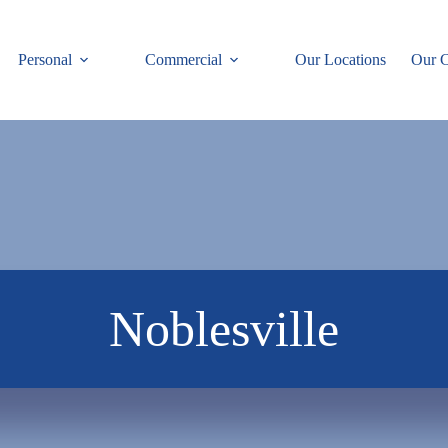
Personal
Commercial
Our Locations
Our C
Noblesville