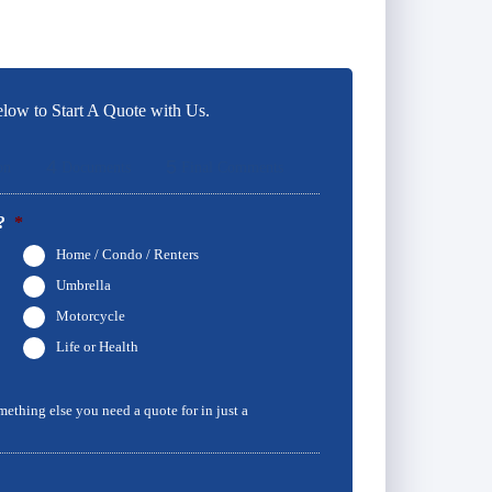
low to Start A Quote with Us.
4
5
on
Documents
Final Comments
?
*
Home / Condo / Renters
Umbrella
Motorcycle
Life or Health
omething else you need a quote for in just a